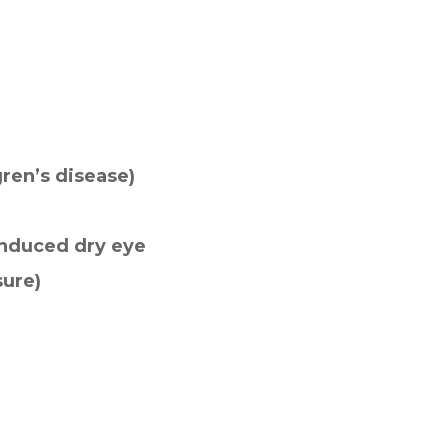
ren’s disease)
induced dry eye
sure)