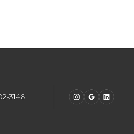
902-3146