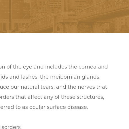
tion of the eye and includes the cornea and
yelids and lashes, the meibomian glands,
duce our natural tears, and the nerves that
rders that affect any of these structures,
ferred to as ocular surface disease.
isorders: