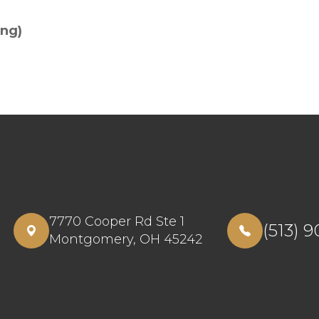
ing)
7770 Cooper Rd Ste 1
(513) 
​​​​​​​Montgomery, OH 45242