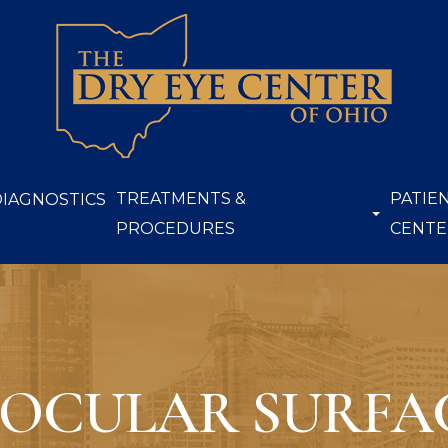
TREATMENTS &
PATIE
DIAGNOSTICS
PROCEDURES
CENTE
 OCULAR SURFAC