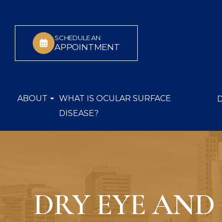
SCHEDULE AN
APPOINTMENT
ABOUT
WHAT IS OCULAR SURFACE
DISEASE?
DRY EYE AND