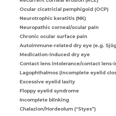
·
Recurrent corneal erosion (RCE)
·
Ocular cicatricial pemphigoid (OCP)
·
Neurotrophic keratitis (NK)
·
Neuropathic corneal/ocular pain
·
Chronic ocular surface pain
·
Autoimmune-related dry eye (e.g. Sjög
·
Medication-induced dry eye
·
Contact lens intolerance/contact lens-
·
Lagophthalmos (incomplete eyelid clo
·
Excessive eyelid laxity
·
Floppy eyelid syndrome
·
Incomplete blinking
·
Chalazion/Hordeolum (“Styes”)