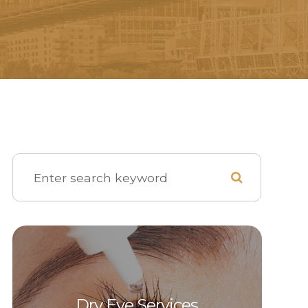
Dry Eye Services