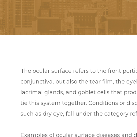
The ocular surface refers to the front por
conjunctiva, but also the tear film, the e
lacrimal glands, and goblet cells that pro
tie this system together. Conditions or diso
such as dry eye, fall under the category re
Examples of ocular surface diseases and d