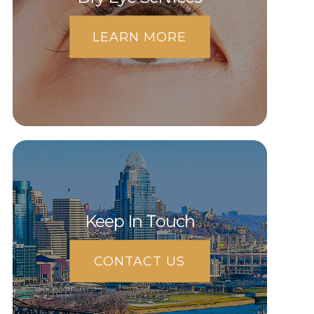
LEARN MORE
Keep In Touch
CONTACT US