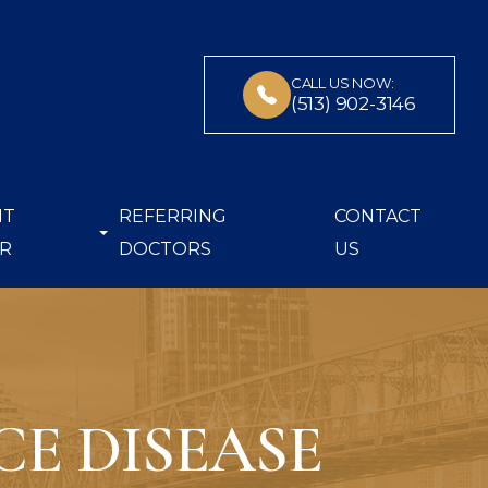
CALL US NOW:
(513) 902-3146
NT
REFERRING
CONTACT
R
DOCTORS
US
E DISEASE