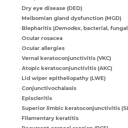
·
Dry eye disease (DED)
·
Meibomian gland dysfunction (MGD)
·
Blepharitis (
Demodex
, bacterial, fungal
·
Ocular rosacea
·
Ocular allergies
·
Vernal keratoconjunctivitis (VKC)
·
Atopic keratoconjunctivitis (AKC)
·
Lid wiper epitheliopathy (LWE)
·
Conjunctivochalasis
·
Episcleritis
·
Superior limbic keratoconjunctivitis (S
·
Filamentary keratitis