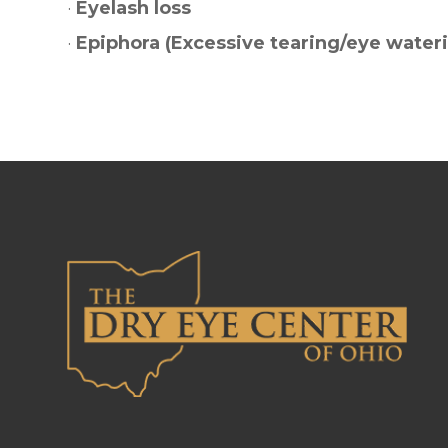
·
Eyelash loss
·
Epiphora (Excessive tearing/eye water