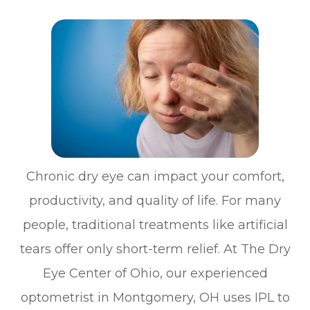
Chronic dry eye can impact your comfort,
productivity, and quality of life. For many
people, traditional treatments like artificial
tears offer only short-term relief. At The Dry
Eye Center of Ohio, our experienced
optometrist in Montgomery, OH uses IPL to