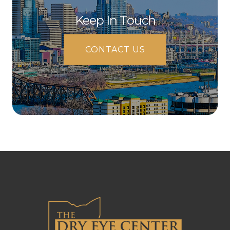
Keep In Touch
CONTACT US