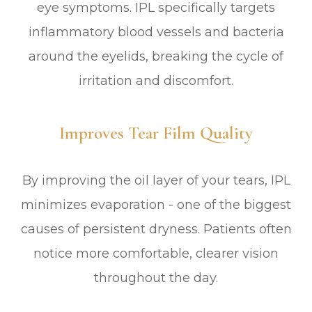
eye symptoms. IPL specifically targets
inflammatory blood vessels and bacteria
around the eyelids, breaking the cycle of
irritation and discomfort.
Improves Tear Film Quality
By improving the oil layer of your tears, IPL
minimizes evaporation - one of the biggest
causes of persistent dryness. Patients often
notice more comfortable, clearer vision
throughout the day.