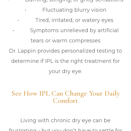
• Fluctuating blurry vision
• Tired, irritated, or watery eyes
• Symptoms unrelieved by artificial
tears or warm compresses
Dr. Lappin provides personalized testing to
determine if IPL is the right treatment for
your dry eye.
See How IPL Can Change Your Daily
Comfort
Living with chronic dry eye can be
frustrating - but you don’t have to settle for