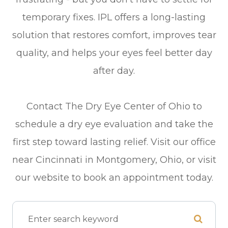
temporary fixes. IPL offers a long-lasting
solution that restores comfort, improves tear
quality, and helps your eyes feel better day
after day.
Contact The Dry Eye Center of Ohio to
schedule a dry eye evaluation and take the
first step toward lasting relief. Visit our office
near Cincinnati in Montgomery, Ohio, or visit
our website to book an appointment today.