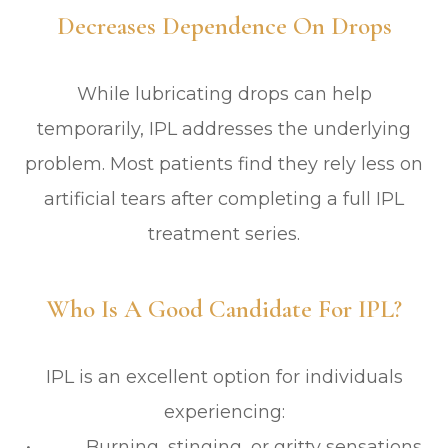
Decreases Dependence On Drops
While lubricating drops can help
temporarily, IPL addresses the underlying
problem. Most patients find they rely less on
artificial tears after completing a full IPL
treatment series.
Who Is A Good Candidate For IPL?
IPL is an excellent option for individuals
experiencing:
• Burning, stinging, or gritty sensations