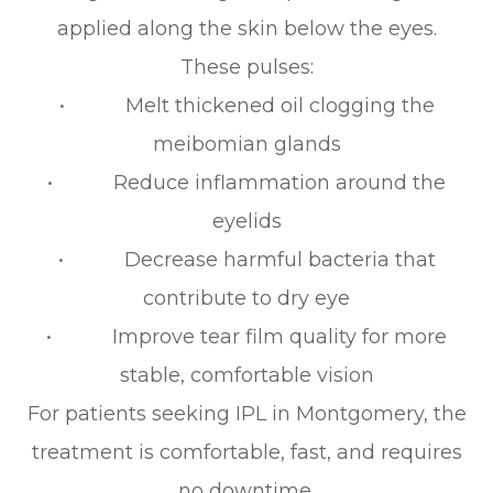
applied along the skin below the eyes.
These pulses:
• Melt thickened oil clogging the
meibomian glands
• Reduce inflammation around the
eyelids
• Decrease harmful bacteria that
contribute to dry eye
• Improve tear film quality for more
stable, comfortable vision
For patients seeking IPL in Montgomery, the
treatment is comfortable, fast, and requires
no downtime.