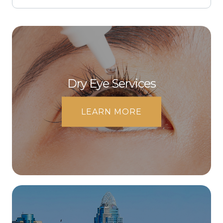
Dry Eye Services
LEARN MORE