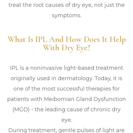
treat the root causes of dry eye, not just the
symptoms.
What Is IPL And How Does It Help
With Dry Eye?
IPL is a noninvasive light-based treatment
originally used in dermatology. Today, it is
one of the most successful therapies for
patients with Meibomian Gland Dysfunction
(MGD) - the leading cause of chronic dry
eye.
During treatment, gentle pulses of light are