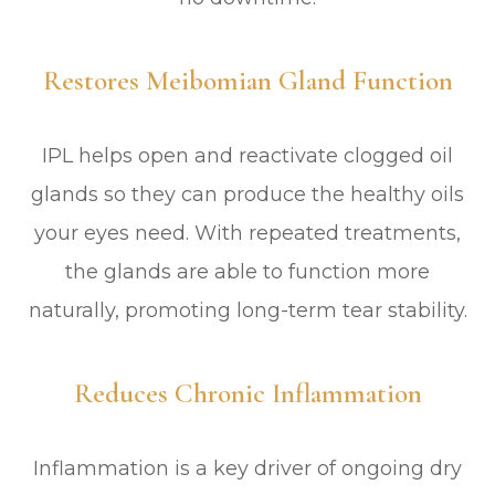
Restores Meibomian Gland Function
IPL helps open and reactivate clogged oil
glands so they can produce the healthy oils
your eyes need. With repeated treatments,
the glands are able to function more
naturally, promoting long-term tear stability.
Reduces Chronic Inflammation
Inflammation is a key driver of ongoing dry