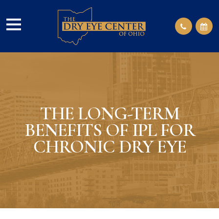
THE LONG-TERM
BENEFITS OF IPL FOR
CHRONIC DRY EYE