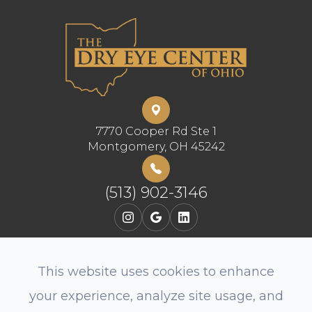
7770 Cooper Rd Ste 1
​​​​​​​Montgomery, OH 45242
(513) 902-3146
This website uses cookies to enhance
your experience, analyze site usage, and
© 2026 The Dry Eye Center of Ohio, LLC. All rights