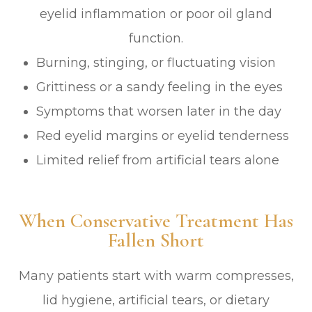
eyelid inflammation or poor oil gland
function.
Burning, stinging, or fluctuating vision
Grittiness or a sandy feeling in the eyes
Symptoms that worsen later in the day
Red eyelid margins or eyelid tenderness
Limited relief from artificial tears alone
When Conservative Treatment Has
Fallen Short
Many patients start with warm compresses,
lid hygiene, artificial tears, or dietary