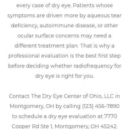
every case of dry eye. Patients whose
symptoms are driven more by aqueous tear
deficiency, autoimmune disease, or other
ocular surface concerns may need a
different treatment plan. That is why a
professional evaluation is the best first step
before deciding whether radiofrequency for
dry eye is right for you.
Contact The Dry Eye Center of Ohio, LLC in
Montgomery, OH by calling (123) 456-7890
to schedule a dry eye evaluation at 7770
Cooper Rd Ste 1, Montgomery, OH 45242.