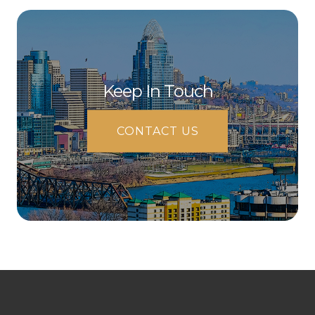
Keep In Touch
CONTACT US