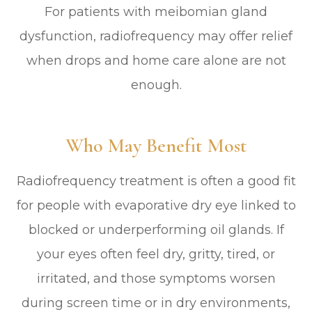
For patients with meibomian gland
dysfunction, radiofrequency may offer relief
when drops and home care alone are not
enough.
Who May Benefit Most
Radiofrequency treatment is often a good fit
for people with evaporative dry eye linked to
blocked or underperforming oil glands. If
your eyes often feel dry, gritty, tired, or
irritated, and those symptoms worsen
during screen time or in dry environments,