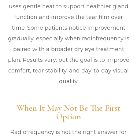
uses gentle heat to support healthier gland
function and improve the tear film over
time. Some patients notice improvement
gradually, especially when radiofrequency is
paired with a broader dry eye treatment
plan. Results vary, but the goal is to improve
comfort, tear stability, and day-to-day visual
quality.
When It May Not Be The First
Option
Radiofrequency is not the right answer for