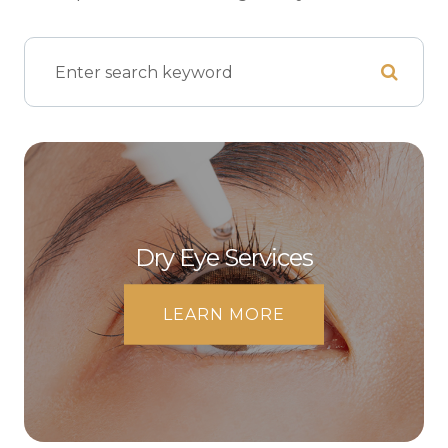
Dry Eye Services
LEARN MORE