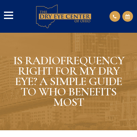
IS RADIOFREQUENCY
RIGHT FOR MY DRY
EYE? A SIMPLE GUIDE
TO WHO BENEFITS
MOST​