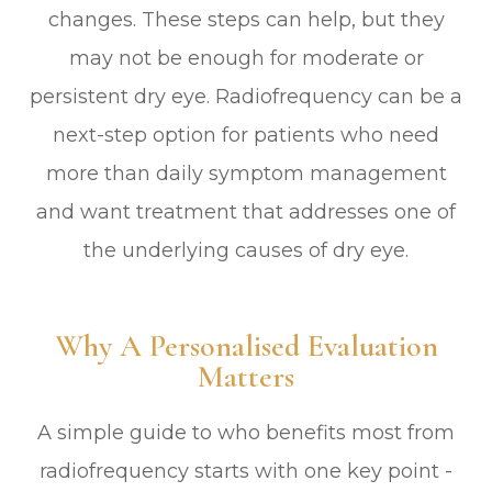
changes. These steps can help, but they
may not be enough for moderate or
persistent dry eye. Radiofrequency can be a
next-step option for patients who need
more than daily symptom management
and want treatment that addresses one of
the underlying causes of dry eye.
Why A Personalised Evaluation
Matters
A simple guide to who benefits most from
radiofrequency starts with one key point -