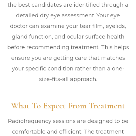
the best candidates are identified through a
detailed dry eye assessment. Your eye
doctor can examine your tear film, eyelids,
gland function, and ocular surface health
before recommending treatment. This helps
ensure you are getting care that matches
your specific condition rather than a one-
size-fits-all approach.
What To Expect From Treatment
Radiofrequency sessions are designed to be
comfortable and efficient. The treatment