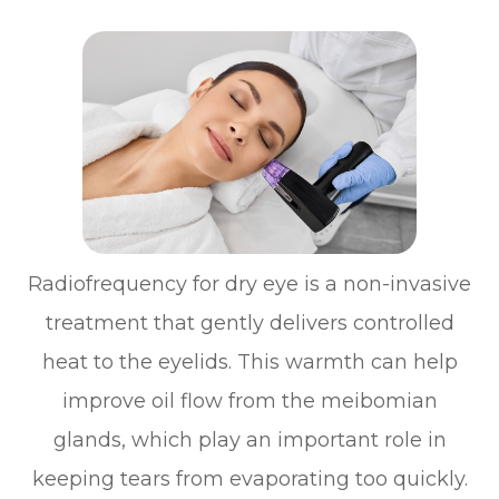
Radiofrequency for dry eye is a non-invasive
treatment that gently delivers controlled
heat to the eyelids. This warmth can help
improve oil flow from the meibomian
glands, which play an important role in
keeping tears from evaporating too quickly.