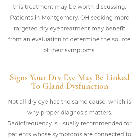
this treatment may be worth discussing.
Patients in Montgomery, OH seeking more
targeted dry eye treatment may benefit
from an evaluation to determine the source
of their symptoms.
Signs Your Dry Eye May Be Linked
To Gland Dysfunction
Not all dry eye has the same cause, which is
why proper diagnosis matters.
Radiofrequency is usually recommended for
patients whose symptoms are connected to