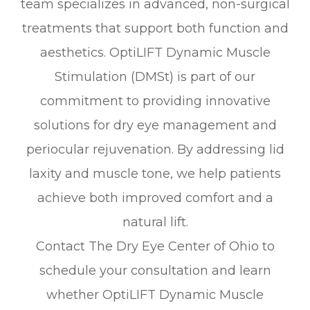
team specializes in advanced, non-surgical
treatments that support both function and
aesthetics. OptiLIFT Dynamic Muscle
Stimulation (DMSt) is part of our
commitment to providing innovative
solutions for dry eye management and
periocular rejuvenation. By addressing lid
laxity and muscle tone, we help patients
achieve both improved comfort and a
natural lift.
Contact The Dry Eye Center of Ohio to
schedule your consultation and learn
whether OptiLIFT Dynamic Muscle