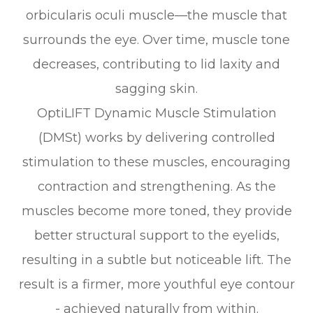
orbicularis oculi muscle—the muscle that
surrounds the eye. Over time, muscle tone
decreases, contributing to lid laxity and
sagging skin.
OptiLIFT Dynamic Muscle Stimulation
(DMSt) works by delivering controlled
stimulation to these muscles, encouraging
contraction and strengthening. As the
muscles become more toned, they provide
better structural support to the eyelids,
resulting in a subtle but noticeable lift. The
result is a firmer, more youthful eye contour
- achieved naturally from within.