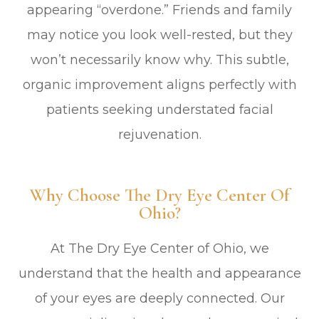
appearing “overdone.” Friends and family
may notice you look well-rested, but they
won’t necessarily know why. This subtle,
organic improvement aligns perfectly with
patients seeking understated facial
rejuvenation.
Why Choose The Dry Eye Center Of
Ohio?
At The Dry Eye Center of Ohio, we
understand that the health and appearance
of your eyes are deeply connected. Our