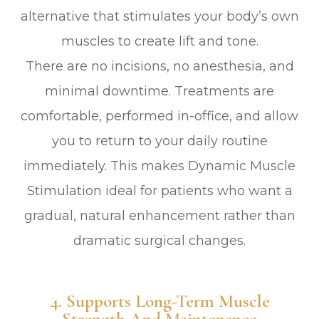
alternative that stimulates your body’s own
muscles to create lift and tone.
There are no incisions, no anesthesia, and
minimal downtime. Treatments are
comfortable, performed in-office, and allow
you to return to your daily routine
immediately. This makes Dynamic Muscle
Stimulation ideal for patients who want a
gradual, natural enhancement rather than
dramatic surgical changes.
4. Supports Long-Term Muscle