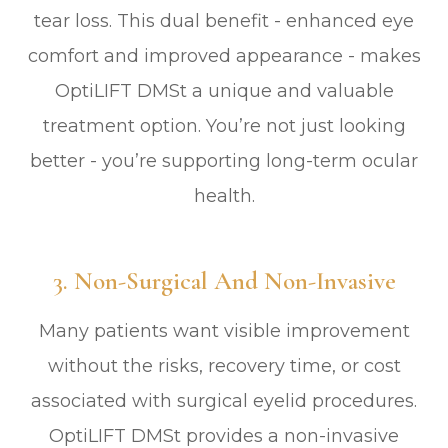
tear loss. This dual benefit - enhanced eye
comfort and improved appearance - makes
OptiLIFT DMSt a unique and valuable
treatment option. You’re not just looking
better - you’re supporting long-term ocular
health.
3. Non-Surgical And Non-Invasive
Many patients want visible improvement
without the risks, recovery time, or cost
associated with surgical eyelid procedures.
OptiLIFT DMSt provides a non-invasive