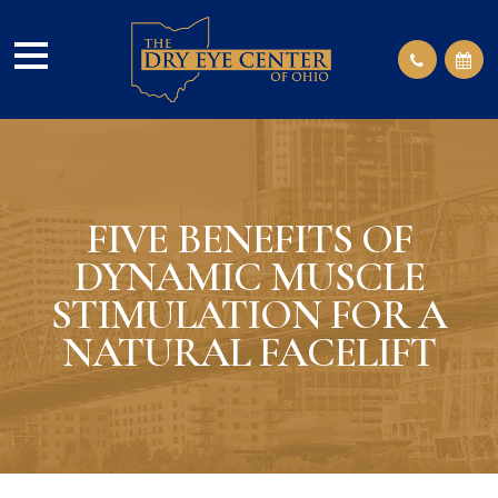
FIVE BENEFITS OF
DYNAMIC MUSCLE
STIMULATION FOR A
NATURAL FACELIFT