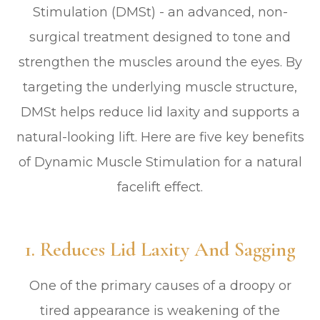
Stimulation (DMSt) - an advanced, non-
surgical treatment designed to tone and
strengthen the muscles around the eyes. By
targeting the underlying muscle structure,
DMSt helps reduce lid laxity and supports a
natural-looking lift. Here are five key benefits
of Dynamic Muscle Stimulation for a natural
facelift effect.
1. Reduces Lid Laxity And Sagging
One of the primary causes of a droopy or
tired appearance is weakening of the