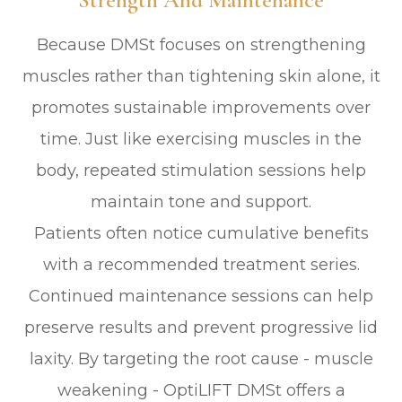
Strength And Maintenance
Because DMSt focuses on strengthening
muscles rather than tightening skin alone, it
promotes sustainable improvements over
time. Just like exercising muscles in the
body, repeated stimulation sessions help
maintain tone and support.
Patients often notice cumulative benefits
with a recommended treatment series.
Continued maintenance sessions can help
preserve results and prevent progressive lid
laxity. By targeting the root cause - muscle
weakening - OptiLIFT DMSt offers a