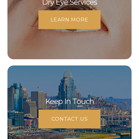
Dry Eye Services
LEARN MORE
Keep In Touch
CONTACT US