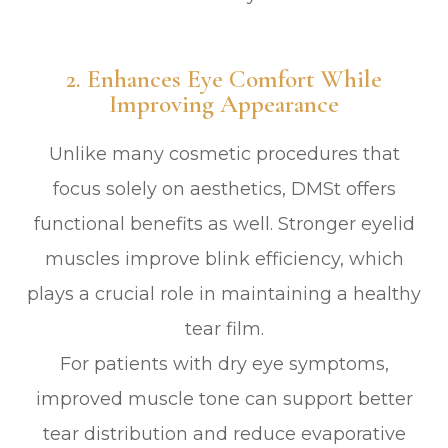
2. Enhances Eye Comfort While
Improving Appearance
Unlike many cosmetic procedures that
focus solely on aesthetics, DMSt offers
functional benefits as well. Stronger eyelid
muscles improve blink efficiency, which
plays a crucial role in maintaining a healthy
tear film.
For patients with dry eye symptoms,
improved muscle tone can support better
tear distribution and reduce evaporative