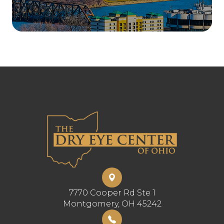
7770 Cooper Rd Ste 1
​​​​​​​Montgomery, OH 45242