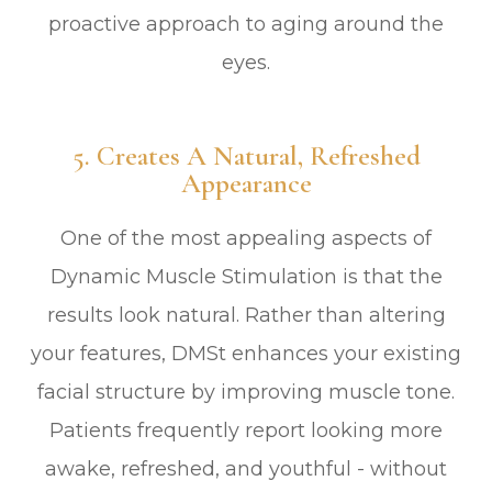
proactive approach to aging around the
eyes.
5. Creates A Natural, Refreshed
Appearance
One of the most appealing aspects of
Dynamic Muscle Stimulation is that the
results look natural. Rather than altering
your features, DMSt enhances your existing
facial structure by improving muscle tone.
Patients frequently report looking more
awake, refreshed, and youthful - without