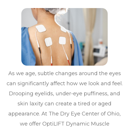
As we age, subtle changes around the eyes
can significantly affect how we look and feel.
Drooping eyelids, under-eye puffiness, and
skin laxity can create a tired or aged
appearance. At The Dry Eye Center of Ohio,
we offer OptiLIFT Dynamic Muscle