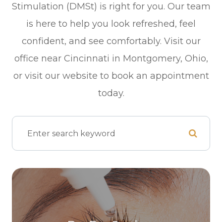
Stimulation (DMSt) is right for you. Our team
is here to help you look refreshed, feel
confident, and see comfortably. Visit our
office near Cincinnati in Montgomery, Ohio,
or visit our website to book an appointment
today.